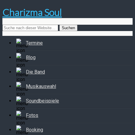
Charizma Soul
Termine
Blog
Die Band
Musikauswahl
Soundbeispiele
Fotos
Booking