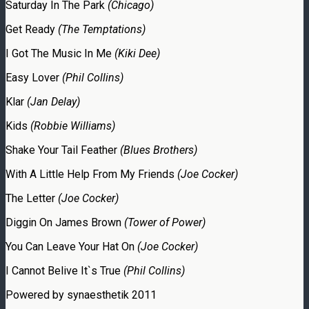
Saturday In The Park
(Chicago)
Get Ready
(The Temptations)
I Got The Music In Me
(Kiki Dee)
Easy Lover
(Phil Collins)
Klar
(Jan Delay)
Kids
(Robbie Williams)
Shake Your Tail Feather
(Blues Brothers)
With A Little Help From My Friends
(Joe Cocker)
The Letter
(Joe Cocker)
Diggin On James Brown
(Tower of Power)
You Can Leave Your Hat On
(Joe Cocker)
I Cannot Belive It`s True
(Phil Collins)
Powered by synaesthetik 2011