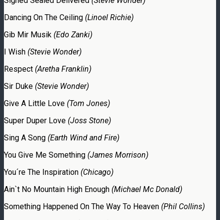
Signed Sealed Delivered
(Stevie Wonder)
Dancing On The Ceiling
(Linoel Richie)
Gib Mir Musik
(Edo Zanki)
I Wish
(Stevie Wonder)
Respect
(Aretha Franklin)
Sir Duke
(Stevie Wonder)
Give A Little Love
(Tom Jones)
Super Duper Love
(Joss Stone)
Sing A Song
(Earth Wind and Fire)
You Give Me Something
(James Morrison)
You´re The Inspiration
(Chicago)
Ain`t No Mountain High Enough
(Michael Mc Donald)
Something Happened On The Way To Heaven
(Phil Collins)