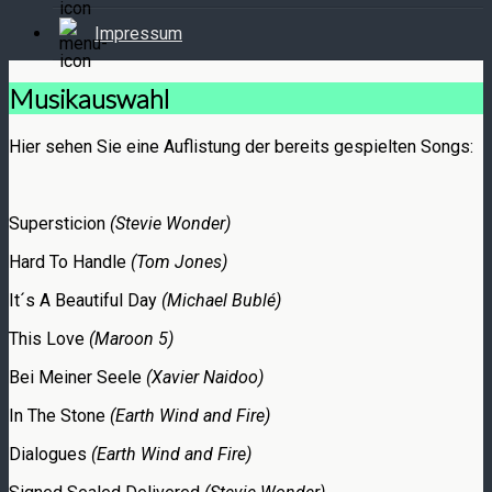
Impressum
Musikauswahl
Hier sehen Sie eine Auflistung der bereits gespielten Songs:
Supersticion
(Stevie Wonder)
Hard To Handle
(Tom Jones)
It´s A Beautiful Day
(Michael Bublé)
This Love
(Maroon 5)
Bei Meiner Seele
(Xavier Naidoo)
In The Stone
(Earth Wind and Fire)
Dialogues
(Earth Wind and Fire)